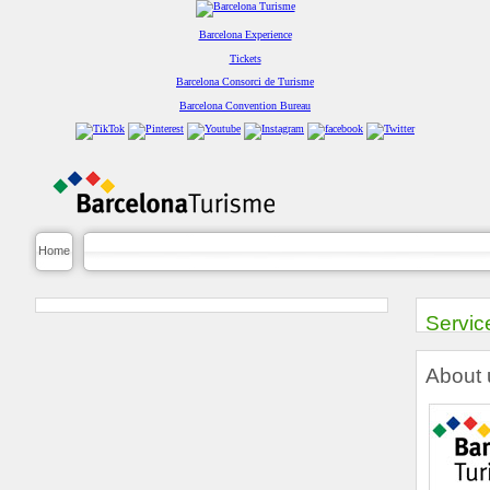
Barcelona Experience
Tickets
Barcelona Consorci de Turisme
Barcelona Convention Bureau
Home
Servic
About 